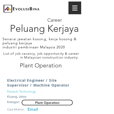
Career
Peluang Kerjaya
Senarai jawatan kosong, kerja kosong &
peluang kerjaya
industri pembinaan Malaysia 2020
List of job vacancy, job opportunity & career
in Malaysian construction industry.
Plant Operation
Electrical Engineer / Site
Supervisor / Machine Operator
Pestech Technology
Kluang, Johor
Kategori:
Plant Operation
Email
Cara Mohon: