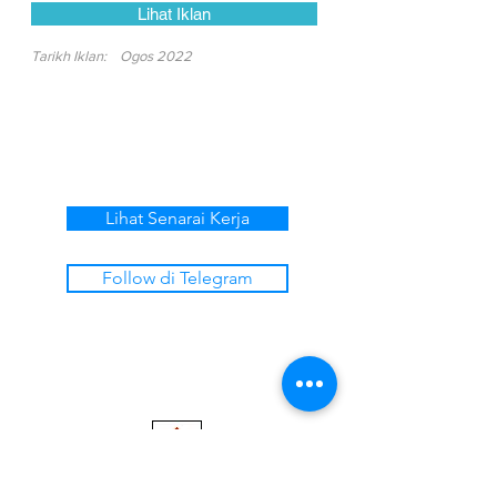
Lihat Iklan
Tarikh Iklan:
Ogos 2022
Lihat Senarai Kerja
Follow di Telegram