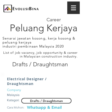
Career
Peluang Kerjaya
Senarai jawatan kosong, kerja kosong &
peluang kerjaya
industri pembinaan Malaysia 2020
List of job vacancy, job opportunity & career
in Malaysian construction industry.
Drafts / Draughtsman
Electrical Designer /
Draughtsman
Company
Malaysia
Kategori:
Drafts / Draughtsman
Whatsapp & Email
Cara Mohon: