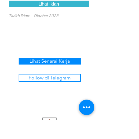
Lihat Iklan
Tarikh Iklan:
Oktober 2023
Lihat Senarai Kerja
Follow di Telegram