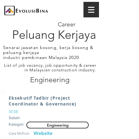
Career
Peluang Kerjaya
Senarai jawatan kosong, kerja kosong &
peluang kerjaya
industri pembinaan Malaysia 2020
List of job vacancy, job opportunity & career
in Malaysian construction industry.
Engineering
Eksekutif Tadbir (Project
Coordinator & Governance)
SESB
Sabah
Kategori:
Engineering
Website
Cara Mohon: