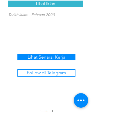
Lihat Iklan
Tarikh Iklan:
Februari 2023
Lihat Senarai Kerja
Follow di Telegram