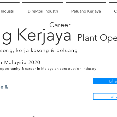
 Industri
Direktori Industri
Peluang Kerjaya
C
Career
g Kerjaya
Plant Ope
osong, kerja kosong & peluang
n Malaysia 2020
 opportunity & career in Malaysian construction industry.
Liha
oe &
Foll