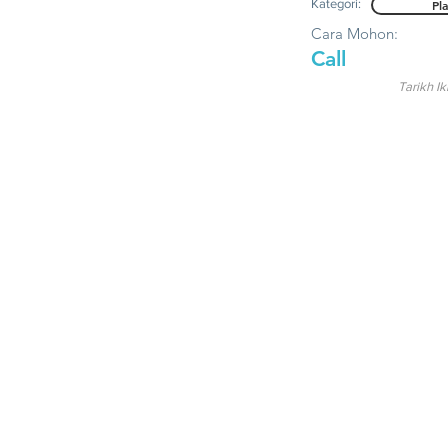
Kategori:
Pl
Cara Mohon:
Call
Tarikh Ik