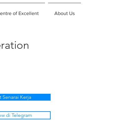
entre of Excellent
About Us
ration
t Senarai Kerja
ow di Telegram