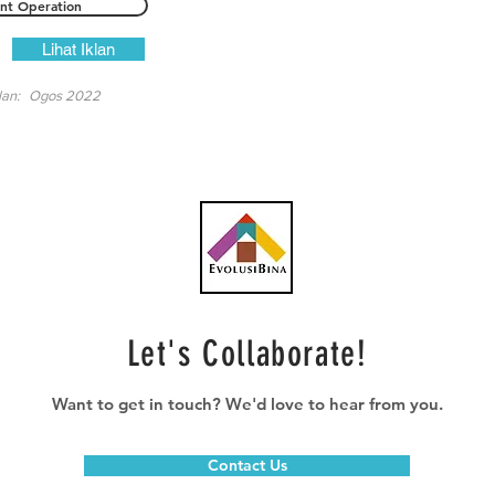
ant Operation
Lihat Iklan
lan:
Ogos 2022
Let's Collaborate!
Want to get in touch? We'd love to hear from you.
Contact Us