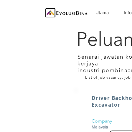
Utama
Info
Peluan
Senarai jawatan k
kerjaya
industri pembinaa
List of job vacancy, job
Driver Backh
Excavator
Company
Malaysia