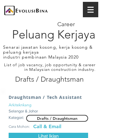
Career
Peluang Kerjaya
Senarai jawatan kosong, kerja kosong &
peluang kerjaya
industri pembinaan Malaysia 2020
List of job vacancy, job opportunity & career
in Malaysian construction industry.
Drafts / Draughtsman
Draughtsman / Tech Assistant
Arkiteknkang
Selangor & Johor
Kategori:
Drafts / Draughtsman
Call & Email
Cara Mohon:
Lihat Iklan