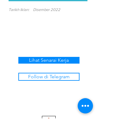
Tarikh Iklan:
Disember 2022
Lihat Senarai Kerja
Follow di Telegram