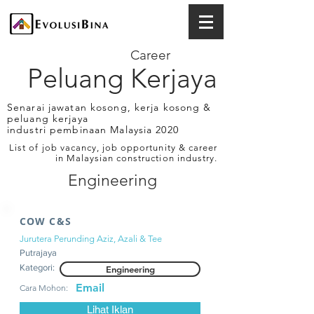
Career
Peluang Kerjaya
Senarai jawatan kosong, kerja kosong &
peluang kerjaya
industri pembinaan Malaysia 2020
List of job vacancy, job opportunity & career
in Malaysian construction industry.
Engineering
COW C&S
Jurutera Perunding Aziz, Azali & Tee
Putrajaya
Kategori:
Engineering
Email
Cara Mohon:
Lihat Iklan