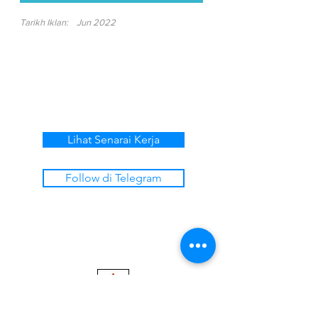
Tarikh Iklan:
Jun 2022
Lihat Senarai Kerja
Follow di Telegram