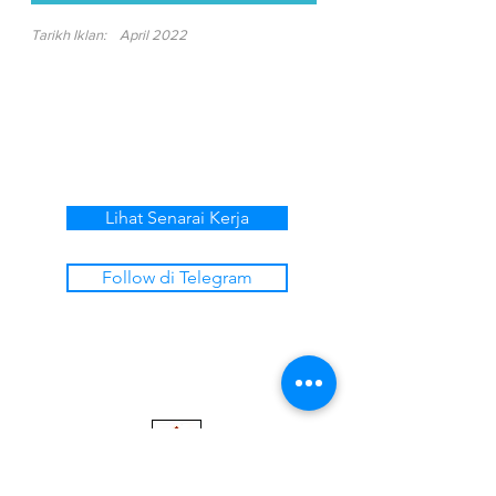
Tarikh Iklan:
April 2022
Lihat Senarai Kerja
Follow di Telegram