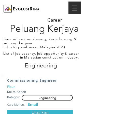
Career
Peluang Kerjaya
Senarai jawatan kosong, kerja kosong &
peluang kerjaya
industri pembinaan Malaysia 2020
List of job vacancy, job opportunity & career
in Malaysian construction industry.
Engineering
Commissioning Engineer
Flour
Kulim, Kedah
Kategori:
Engineering
Email
Cara Mohon:
Lihat Iklan