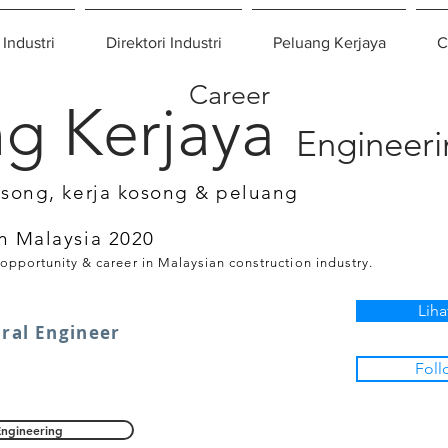
 Industri
Direktori Industri
Peluang Kerjaya
C
Career
g Kerjaya
Engineer
osong, kerja kosong & peluang
n Malaysia 2020
 opportunity & career in Malaysian construction industry.
Liha
ural Engineer
Foll
Engineering