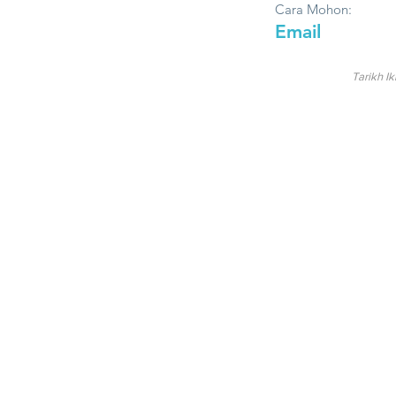
Cara Mohon:
Email
Tarikh Ik