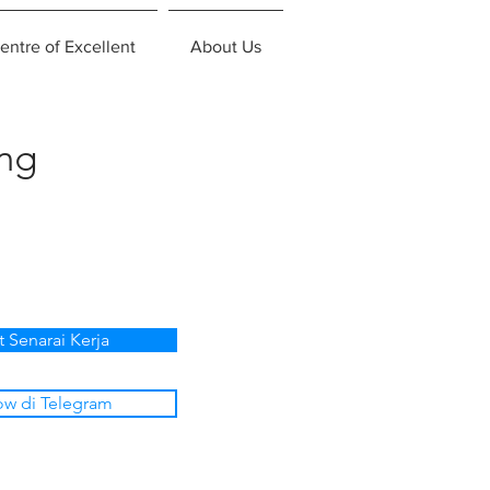
entre of Excellent
About Us
ing
t Senarai Kerja
ow di Telegram