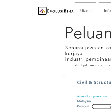
Utama
Info
Peluan
Senarai jawatan k
kerjaya
industri pembinaa
List of job vacancy, job
Civil & Struct
Aries Engineering
Malaysia
Kategori: