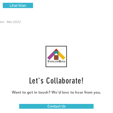
Lihat Iklan
lan:
Mei 2022
Let's Collaborate!
Want to get in touch? We'd love to hear from you.
Contact Us