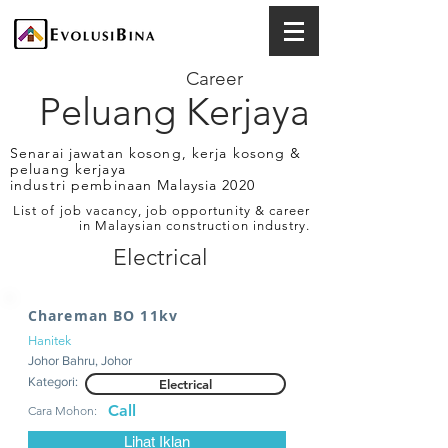
Career
Peluang Kerjaya
Senarai jawatan kosong, kerja kosong &
peluang kerjaya
industri pembinaan Malaysia 2020
List of job vacancy, job opportunity & career
in Malaysian construction industry.
Electrical
Chareman BO 11kv
Hanitek
Johor Bahru, Johor
Kategori:
Electrical
Call
Cara Mohon:
Lihat Iklan