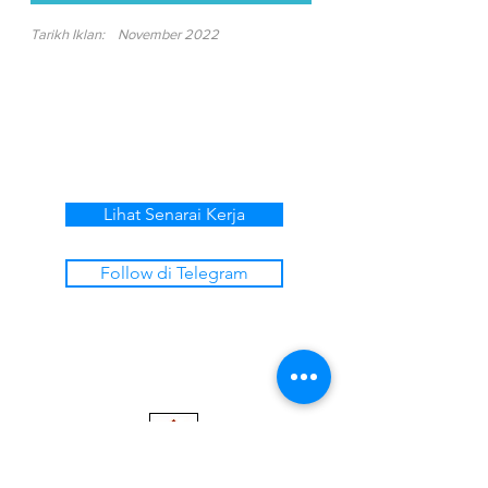
Tarikh Iklan:
November 2022
Lihat Senarai Kerja
Follow di Telegram