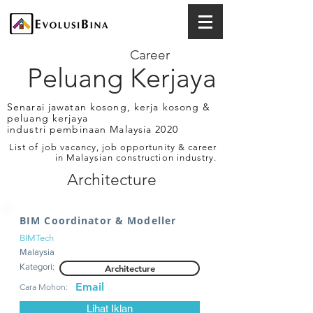
Career
Peluang Kerjaya
Senarai jawatan kosong, kerja kosong &
peluang kerjaya
industri pembinaan Malaysia 2020
List of job vacancy, job opportunity & career
in Malaysian construction industry.
Architecture
BIM Coordinator & Modeller
BIMTech
Malaysia
Kategori:
Architecture
Email
Cara Mohon:
Lihat Iklan