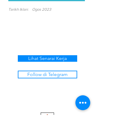
Tarikh Iklan:
Ogos 2023
Lihat Senarai Kerja
Follow di Telegram