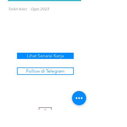
Tarikh Iklan:
Ogos 2023
Lihat Senarai Kerja
Follow di Telegram