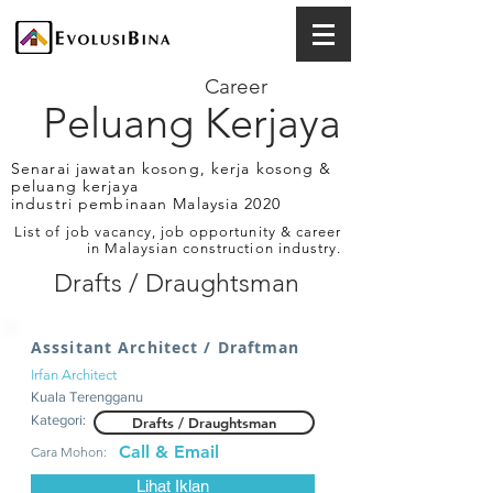
Career
Peluang Kerjaya
Senarai jawatan kosong, kerja kosong &
peluang kerjaya
industri pembinaan Malaysia 2020
List of job vacancy, job opportunity & career
in Malaysian construction industry.
Drafts / Draughtsman
Asssitant Architect / Draftman
Irfan Architect
Kuala Terengganu
Kategori:
Drafts / Draughtsman
Call & Email
Cara Mohon:
Lihat Iklan