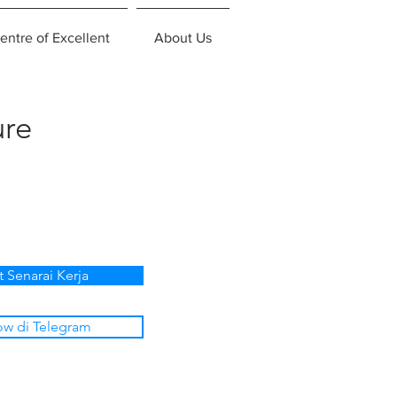
entre of Excellent
About Us
ure
t Senarai Kerja
ow di Telegram