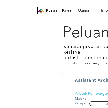
Utama
Info
Peluan
Senarai jawatan k
kerjaya
industri pembinaa
List of job vacancy, job
Assistant Arch
Arkitek Pembangu
Melaka
Kategori:
A