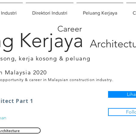
 Industri
Direktori Industri
Peluang Kerjaya
C
Career
g Kerjaya
Architect
osong, kerja kosong & peluang
n Malaysia 2020
 opportunity & career in Malaysian construction industry.
Liha
itect Part 1
Foll
nan
rchitecture