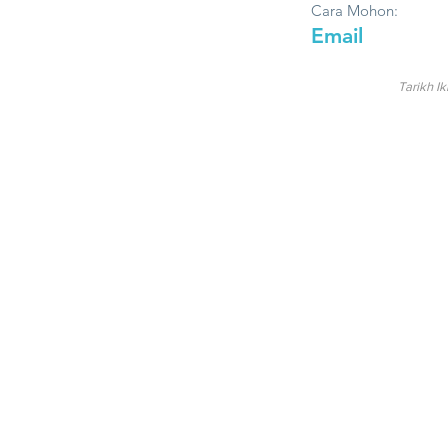
Cara Mohon:
Email
Tarikh Ik