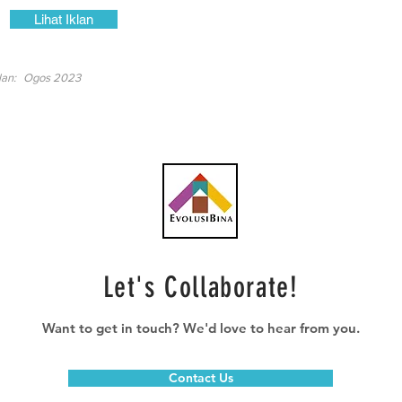
Lihat Iklan
lan:
Ogos 2023
Let's Collaborate!
Want to get in touch? We'd love to hear from you.
Contact Us