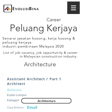
Career
Peluang Kerjaya
Senarai jawatan kosong, kerja kosong &
peluang kerjaya
industri pembinaan Malaysia 2020
List of job vacancy, job opportunity & career
in Malaysian construction industry.
Architecture
Assistant Architect / Part 1
Architect
Archiconic
Kuala Lumpur
Kategori:
Architecture
Email
Cara Mohon: