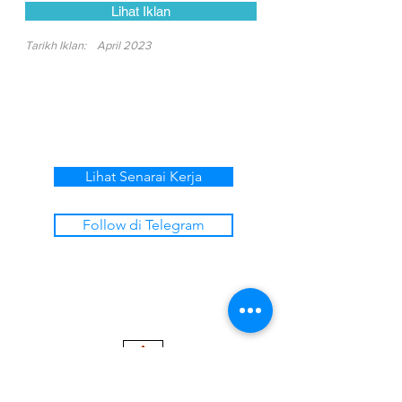
Lihat Iklan
Tarikh Iklan:
April 2023
Lihat Senarai Kerja
Follow di Telegram