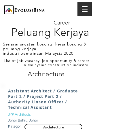
Career
Peluang Kerjaya
Senarai jawatan kosong, kerja kosong &
peluang kerjaya
industri pembinaan Malaysia 2020
List of job vacancy, job opportunity & career
in Malaysian construction industry.
Architecture
Assistant Architect / Graduate
Part 2 / Project Part 2 /
Authority Liason Officer /
Technical Assistant
JYP Architects
Johor Bahru, Johor
Kategori:
Architecture