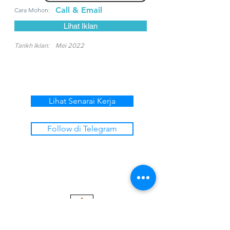
Call & Email
Cara Mohon:
Lihat Iklan
Tarikh Iklan:
Mei 2022
Lihat Senarai Kerja
Follow di Telegram