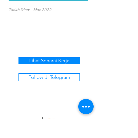
Tarikh Iklan:
Mac 2022
Lihat Senarai Kerja
Follow di Telegram