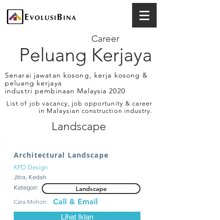
Career
Peluang Kerjaya
Senarai jawatan kosong, kerja kosong &
peluang kerjaya
industri pembinaan Malaysia 2020
List of job vacancy, job opportunity & career
in Malaysian construction industry.
Landscape
Architectural Landscape
KPD Design
Jitra, Kedah
Kategori:
Landscape
Call & Email
Cara Mohon:
Lihat Iklan