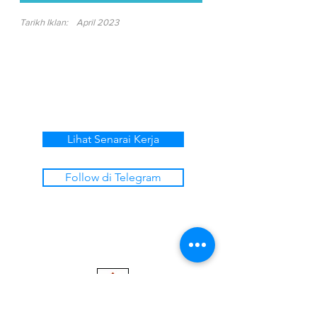
Tarikh Iklan:
April 2023
Lihat Senarai Kerja
Follow di Telegram