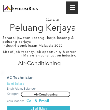
Career
Peluang Kerjaya
Senarai jawatan kosong, kerja kosong &
peluang kerjaya
industri pembinaan Malaysia 2020
List of job vacancy, job opportunity & career
in Malaysian construction industry.
Air-Conditioning
AC Technician
Bakti Sekasa
Shah Alam, Selangor
Kategori:
Air-Conditioning
Call & Email
Cara Mohon:
Lihat Iklan